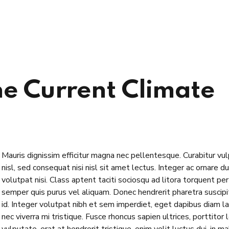
e Current Climate
Mauris dignissim efficitur magna nec pellentesque. Curabitur vu
nisl, sed consequat nisi nisl sit amet lectus. Integer ac ornare dui
volutpat nisi. Class aptent taciti sociosqu ad litora torquent p
semper quis purus vel aliquam. Donec hendrerit pharetra suscipit.
id. Integer volutpat nibh et sem imperdiet, eget dapibus diam l
nec viverra mi tristique. Fusce rhoncus sapien ultrices, porttitor 