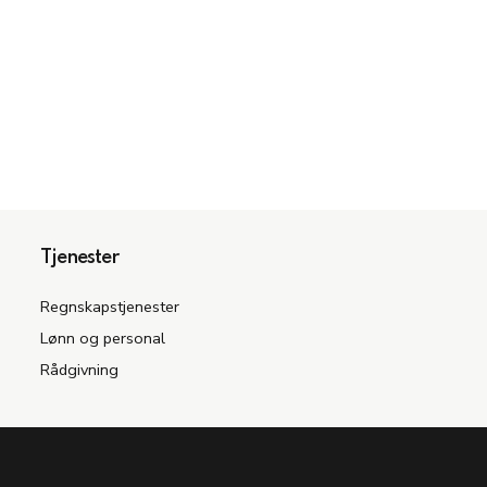
Tjenester
Regnskapstjenester
Lønn og personal
Rådgivning