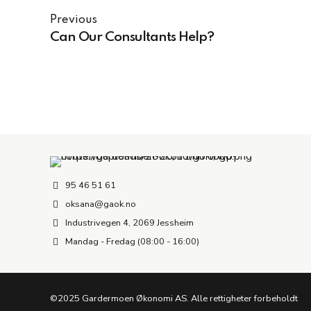
Previous
Can Our Consultants Help?
95 46 51 61
oksana@gaok.no
Industrivegen 4, 2069 Jessheim
Mandag - Fredag (08:00 - 16:00)
©2025 Gardermoen Økonomi AS. Alle rettigheter forbeholdt