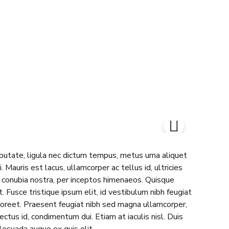
lputate, ligula nec dictum tempus, metus urna aliquet
. Mauris est lacus, ullamcorper ac tellus id, ultricies
er conubia nostra, per inceptos himenaeos. Quisque
 Fusce tristique ipsum elit, id vestibulum nibh feugiat
aoreet. Praesent feugiat nibh sed magna ullamcorper,
lectus id, condimentum dui. Etiam at iaculis nisl. Duis