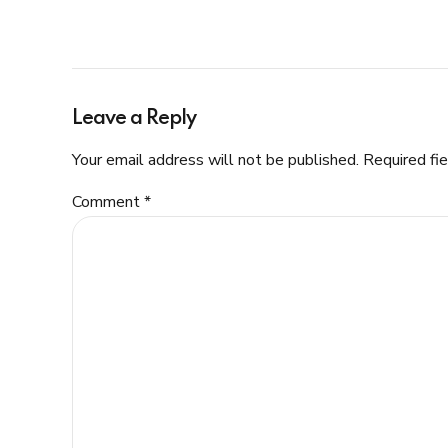
Leave a Reply
Your email address will not be published. Required fi
Comment
*