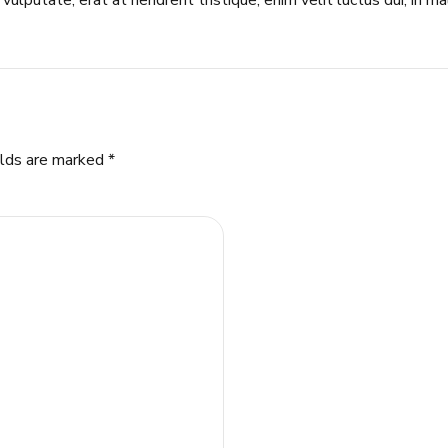
vulputate, erat at hendrerit tristique, enim velit luctus dui, in m
elds are marked *