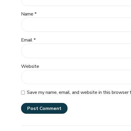
Name *
Email *
Website
Save my name, email, and website in this browser 
Post Comment