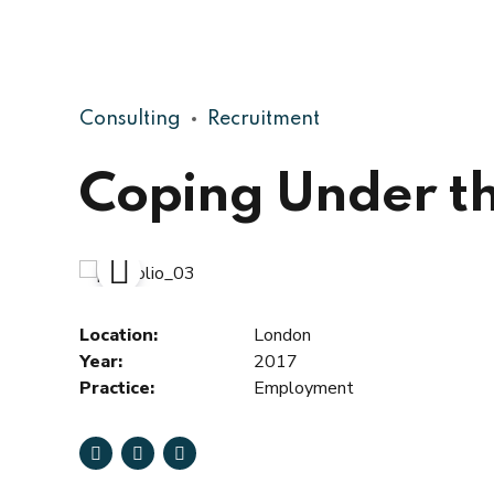
Consulting
Recruitment
Coping Under th
Location:
London
Year:
2017
Practice:
Employment