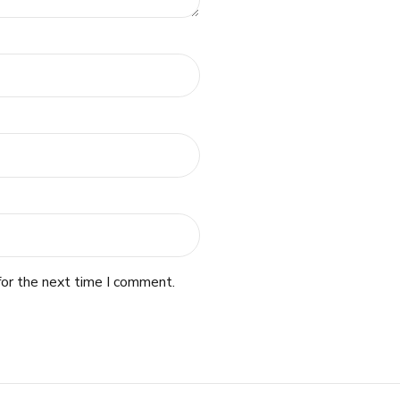
for the next time I comment.