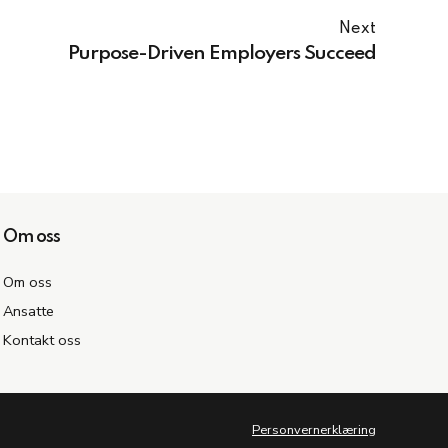
Next
Purpose-Driven Employers Succeed
Om oss
Om oss
Ansatte
Kontakt oss
Personvernerklæring