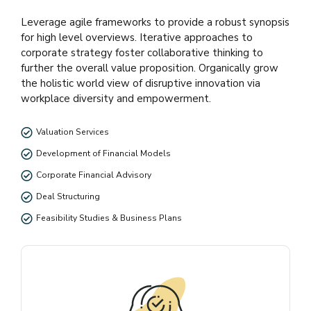
Leverage agile frameworks to provide a robust synopsis
for high level overviews. Iterative approaches to
corporate strategy foster collaborative thinking to
further the overall value proposition. Organically grow
the holistic world view of disruptive innovation via
workplace diversity and empowerment.
Valuation Services
Development of Financial Models
Corporate Financial Advisory
Deal Structuring
Feasibility Studies & Business Plans