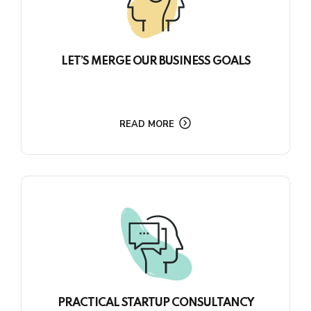
LET’S MERGE OUR BUSINESS GOALS
READ MORE
PRACTICAL STARTUP CONSULTANCY