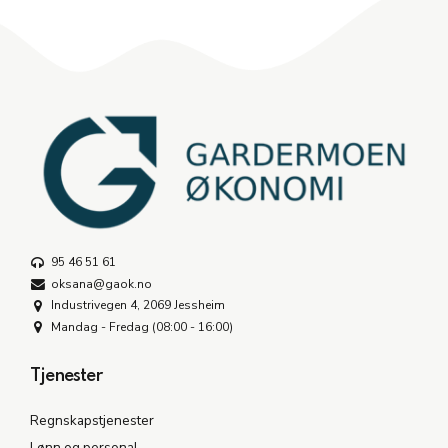
95 46 51 61
oksana@gaok.no
Industrivegen 4, 2069 Jessheim
Mandag - Fredag (08:00 - 16:00)
Tjenester
Regnskapstjenester
Lønn og personal