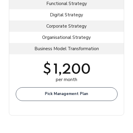
Functional Strategy
Digital Strategy
Corporate Strategy
Organisational Strategy
Business Model Transformation
$
1,200
per month
Pick Management Plan