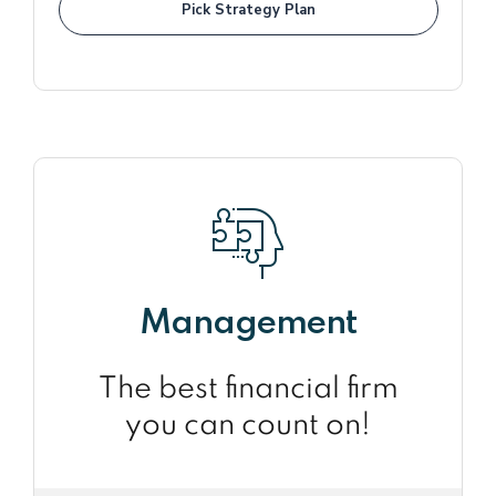
Pick Strategy Plan
Management
The best financial firm
you can count on!