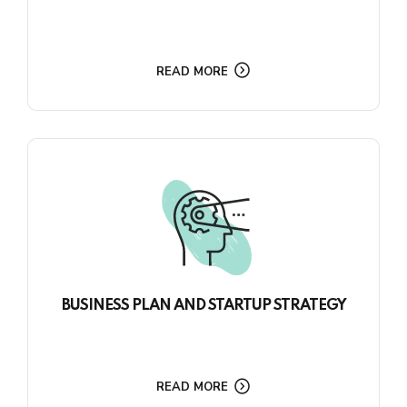
READ MORE
BUSINESS PLAN AND STARTUP STRATEGY
READ MORE