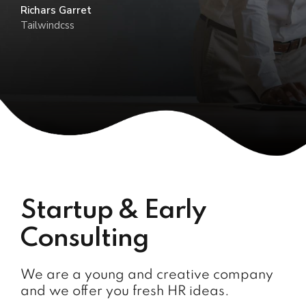
Richars Garret
Tailwindcss
Startup & Early
Consulting
We are a young and creative company
and we offer you fresh HR ideas.