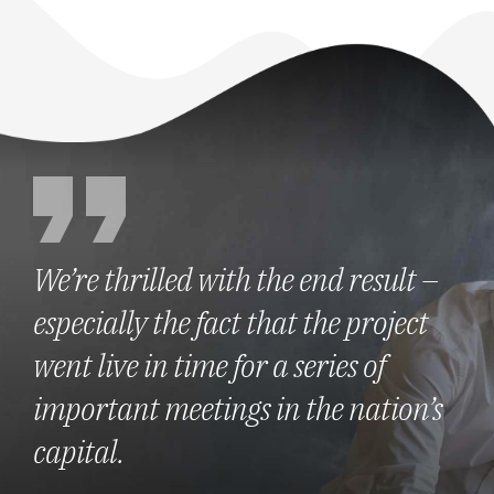
We’re thrilled with the end result –
especially the fact that the project
went live in time for a series of
important meetings in the nation’s
capital.