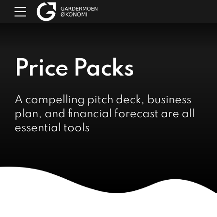
Price Packs
A compelling pitch deck, business
plan, and financial forecast are all
essential tools