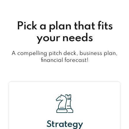
Pick a plan that fits
your needs
A compelling pitch deck, business plan,
financial forecast!
Strategy