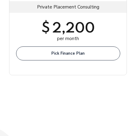
Private Placement Consulting
$
2,200
per month
Pick Finance Plan