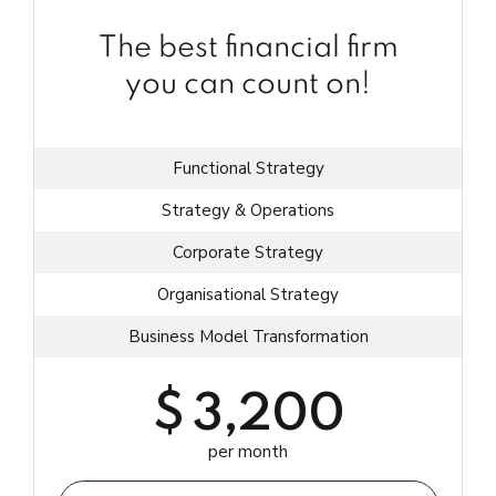
The best financial firm
you can count on!
Functional Strategy
Strategy & Operations
Corporate Strategy
Organisational Strategy
Business Model Transformation
$
3,200
per month