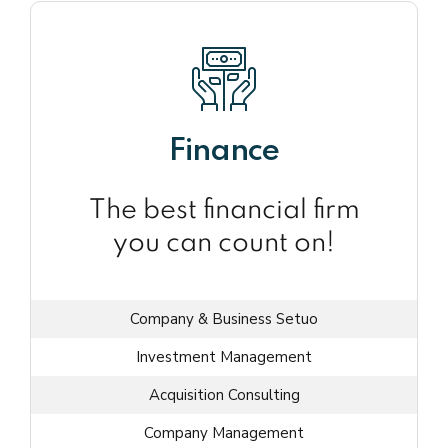
Finance
The best financial firm
you can count on!
Company & Business Setuo
Investment Management
Acquisition Consulting
Company Management