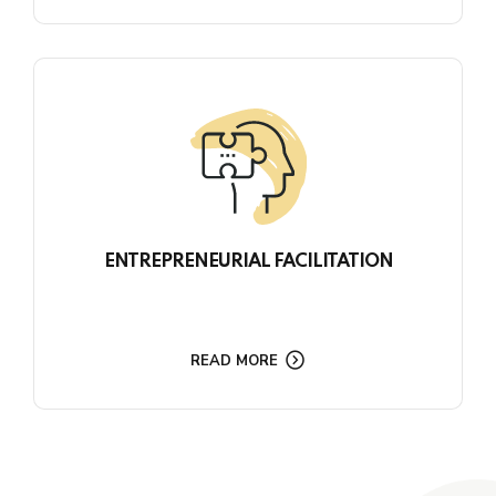
ENTREPRENEURIAL FACILITATION
READ MORE