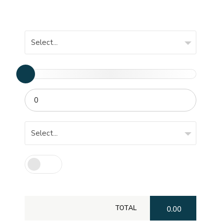
Select...
Select...
TOTAL
0.00