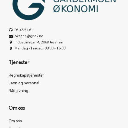
95 46 51 61
oksana@gaok.no
Industrivegen 4, 2069 Jessheim
Mandag - Fredag (08:00 - 16:00)
Tjenester
Regnskapstjenester
Lønn og personal
Rådgivning
Om oss
Om oss