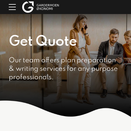
Get Quote
Our team offers plan preparation
& writing services for any purpose
professionals.