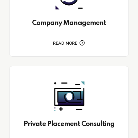
Company Management
READ MORE
Private Placement Consulting