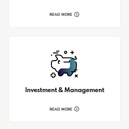
READ MORE
Investment & Management
READ MORE