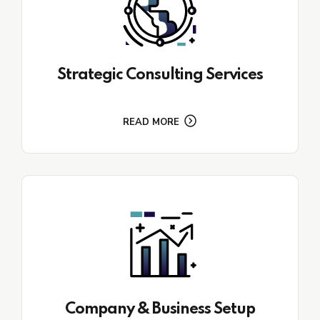
Strategic Consulting Services
READ MORE
Company & Business Setup