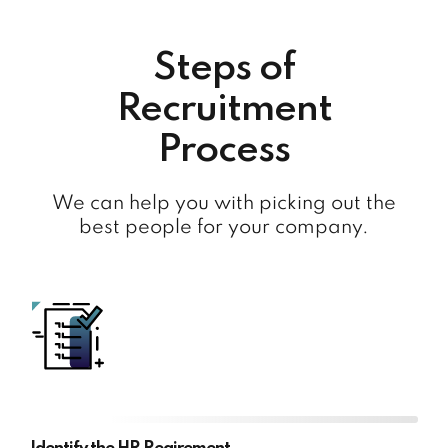
Steps of
Recruitment
Process
We can help you with picking out the
best people for your company.