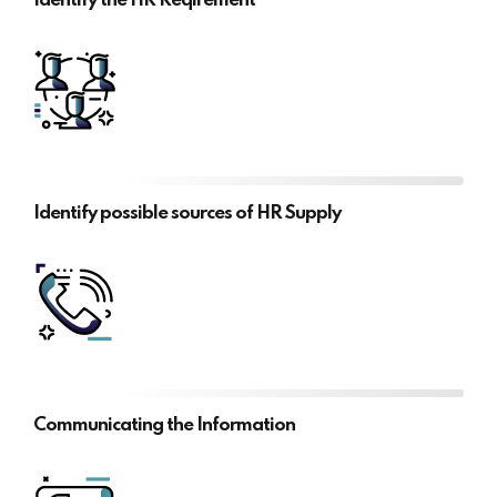
Identify the HR Reqirement
Identify possible sources of HR Supply
Communicating the Information