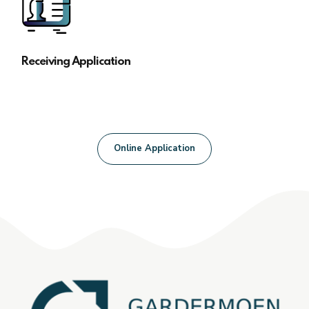
Receiving Application
Online Application