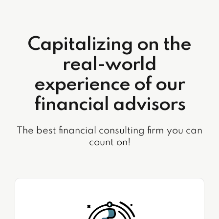
Capitalizing on the
real-world
experience of our
financial advisors
The best financial consulting firm you can
count on!