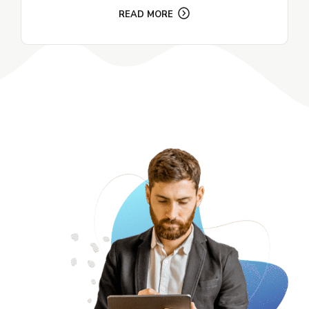
READ MORE