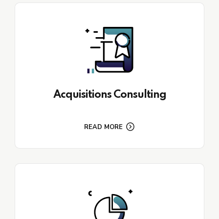
Acquisitions Consulting
READ MORE