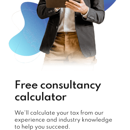
Free consultancy
calculator
We'll calculate your tax from our
experience and industry knowledge
to help you succeed.