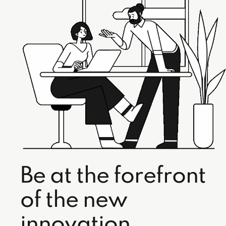
Be at the forefront
of the new
innovation