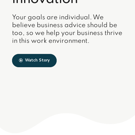
Your goals are individual. We
believe business advice should be
too, so we help your business thrive
in this work environment.
Watch Story