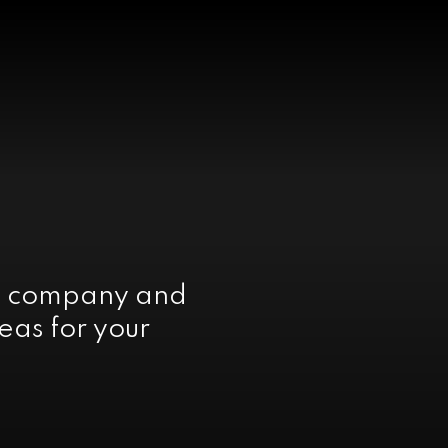
e company and
eas for your