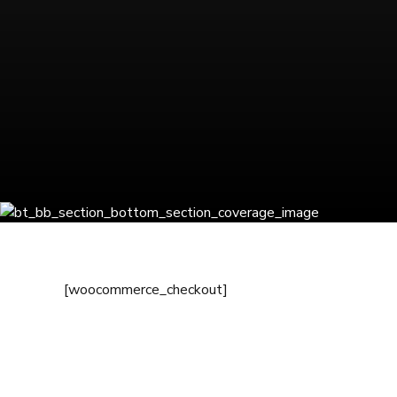
[woocommerce_checkout]