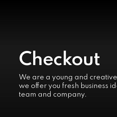
Checkout
We are a young and creativ
we offer you fresh business id
team and company.