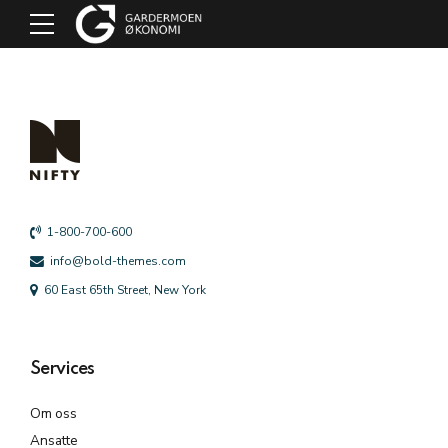
1-800-700-600
info@bold-themes.com
60 East 65th Street, New York
Services
Om oss
Ansatte