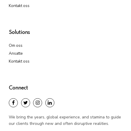
Kontakt oss
Solutions
Om oss
Ansatte
Kontakt oss
Connect
We bring the years, global experience, and stamina to guide
our clients through new and often disruptive realities.