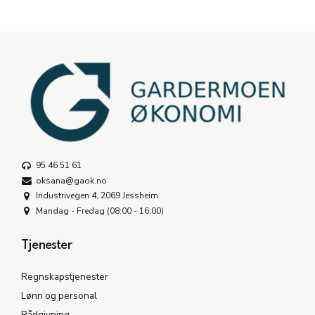
95 46 51 61
oksana@gaok.no
Industrivegen 4, 2069 Jessheim
Mandag - Fredag (08:00 - 16:00)
Tjenester
Regnskapstjenester
Lønn og personal
Rådgivning