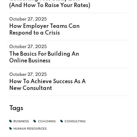
(And How To Raise Your Rates)
October 27, 2025
How Employer Teams Can
Respond to a Crisis
October 27, 2025
The Basics For Building An
Online Business
October 27, 2025
How To Achieve Success As A
New Consultant
Tags
BUSINESS
COACHING
CONSULTING
HUMAN RESOURCES