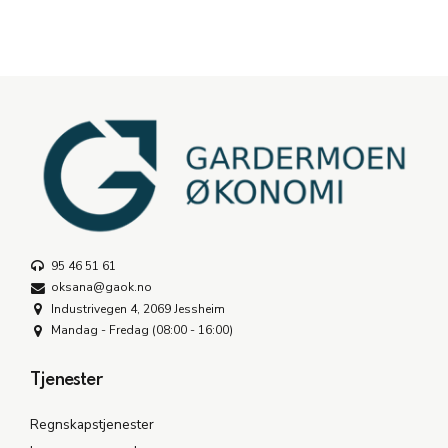
95 46 51 61
oksana@gaok.no
Industrivegen 4, 2069 Jessheim
Mandag - Fredag (08:00 - 16:00)
Tjenester
Regnskapstjenester