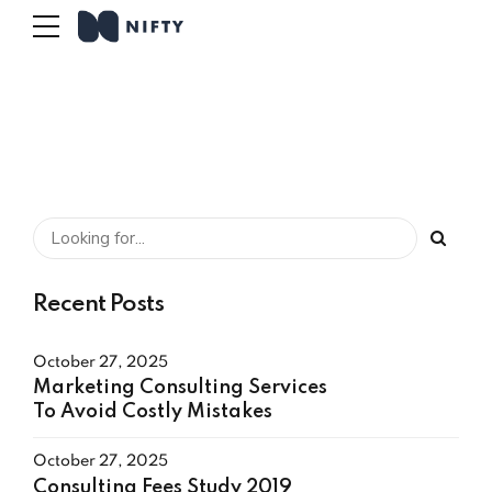
Recent Posts
October 27, 2025
Marketing Consulting Services
To Avoid Costly Mistakes
October 27, 2025
Consulting Fees Study 2019